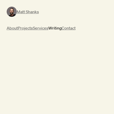
Matt Shanks
About
Projects
Services
Writing
Contact