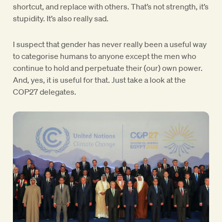
shortcut, and replace with others. That’s not strength, it’s
stupidity. It’s also really sad.
I suspect that gender has never really been a useful way
to categorise humans to anyone except the men who
continue to hold and perpetuate their (our) own power.
And, yes, it is useful for that. Just take a look at the
COP27 delegates.