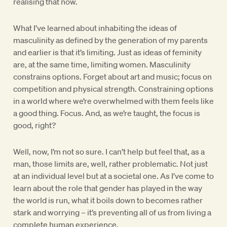
realising that now.
What I’ve learned about inhabiting the ideas of
masculinity as defined by the generation of my parents
and earlier is that it’s limiting. Just as ideas of feminity
are, at the same time, limiting women. Masculinity
constrains options. Forget about art and music; focus on
competition and physical strength. Constraining options
in a world where we’re overwhelmed with them feels like
a good thing. Focus. And, as we’re taught, the focus is
good, right?
Well, now, I’m not so sure. I can’t help but feel that, as a
man, those limits are, well, rather problematic. Not just
at an individual level but at a societal one. As I’ve come to
learn about the role that gender has played in the way
the world is run, what it boils down to becomes rather
stark and worrying – it’s preventing all of us from living a
complete human experience.