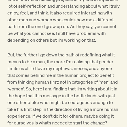
lot of self-reflection and understanding about what I truly
enjoy, feel, and think. It also required interacting with
other men and women who could show me a different
path from the one I grew up on. As they say, you cannot
be what you cannot see. I still have problems with
depending on others but I’m working on that.
But, the further I go down the path of redefining what it
means to be a man, the more I’m realising that gender
limits us all. I’d love my nephews, nieces, and anyone
that comes behind me in the human project to benefit
from thinking human first; not in categories of ‘men’ and
‘women’. So, here I am, finding that I’m writing about it in
the hope that this message in the bottle lands with just
one other bloke who might be courageous enough to
take his first step in the direction of living a more human
experience. If we don’t do it for others, maybe doing it
for ourselves is what’s needed to start the change?