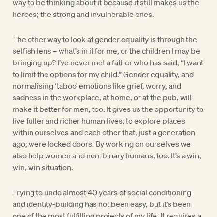
way to be thinking about it because it still makes us the
heroes; the strong and invulnerable ones.
The other way to look at gender equality is through the
selfish lens – what’s in it for me, or the children I may be
bringing up? I’ve never met a father who has said, “I want
to limit the options for my child.” Gender equality, and
normalising ‘taboo’ emotions like grief, worry, and
sadness in the workplace, at home, or at the pub, will
make it better for men, too. It gives us the opportunity to
live fuller and richer human lives, to explore places
within ourselves and each other that, just a generation
ago, were locked doors. By working on ourselves we
also help women and non-binary humans, too. It’s a win,
win, win situation.
Trying to undo almost 40 years of social conditioning
and identity-building has not been easy, but it’s been
one of the most fulfilling projects of my life. It requires a