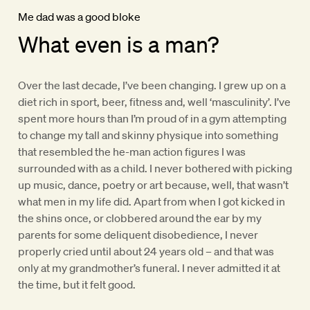
Me dad was a good bloke
What even is a man?
Over the last decade, I’ve been changing. I grew up on a
diet rich in sport, beer, fitness and, well ‘masculinity’. I’ve
spent more hours than I’m proud of in a gym attempting
to change my tall and skinny physique into something
that resembled the he-man action figures I was
surrounded with as a child. I never bothered with picking
up music, dance, poetry or art because, well, that wasn’t
what men in my life did. Apart from when I got kicked in
the shins once, or clobbered around the ear by my
parents for some deliquent disobedience, I never
properly cried until about 24 years old – and that was
only at my grandmother’s funeral. I never admitted it at
the time, but it felt good.