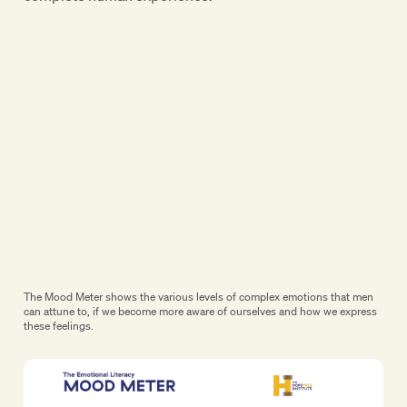
The Mood Meter shows the various levels of complex emotions that men
can attune to, if we become more aware of ourselves and how we express
these feelings.