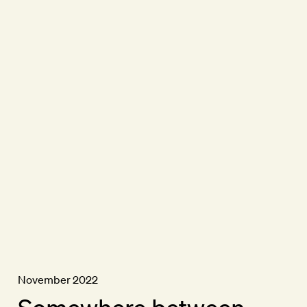
November 2022