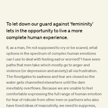
To let down our guard against ‘femininity’
lets in the opportunity to live a more
complete human experience.
If, as a man, I’m not supposed to cry or be scared, what
options in the spectrum of complex human emotions
can I use to deal with feeling sad or worried? I have seen
paths that men take which mostly go to anger and
violence (or depression and anxiety) all via frustration.
The floodgates to sadness and fear are closed so the
water gets channelled elsewhere until the dam
inevitably overflows. Because we are unable to feel
comfortable expressing the full range of human emotion
for fear of ridicule from other men or partners who also
have fixed ideas of masculinity, we need to suppress,