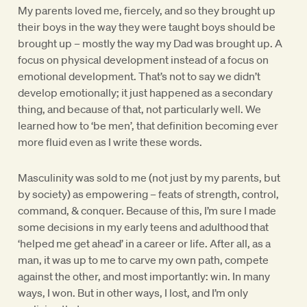
My parents loved me, fiercely, and so they brought up
their boys in the way they were taught boys should be
brought up – mostly the way my Dad was brought up. A
focus on physical development instead of a focus on
emotional development. That’s not to say we didn’t
develop emotionally; it just happened as a secondary
thing, and because of that, not particularly well. We
learned how to ‘be men’, that definition becoming ever
more fluid even as I write these words.
Masculinity was sold to me (not just by my parents, but
by society) as empowering – feats of strength, control,
command, & conquer. Because of this, I’m sure I made
some decisions in my early teens and adulthood that
‘helped me get ahead’ in a career or life. After all, as a
man, it was up to me to carve my own path, compete
against the other, and most importantly: win. In many
ways, I won. But in other ways, I lost, and I’m only