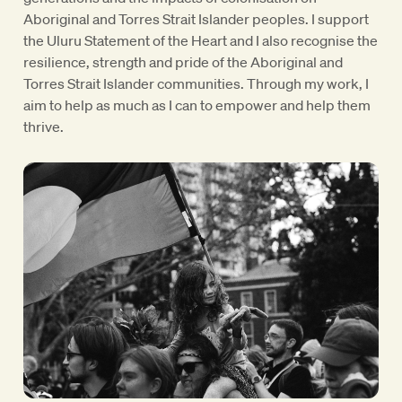
Aboriginal and Torres Strait Islander peoples. I support
the Uluru Statement of the Heart and I also recognise the
resilience, strength and pride of the Aboriginal and
Torres Strait Islander communities. Through my work, I
aim to help as much as I can to empower and help them
thrive.