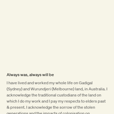
Always was, always will be
I have lived and worked my whole life on Gadigal
(Sydney) and Wurundjeri (Melbourne) land, in Australia. I
acknowledge the traditional custodians of the land on
which I do my work and I pay my respects to elders past
& present. I acknowledge the sorrow of the stolen
generations and the impacts of colonisation on