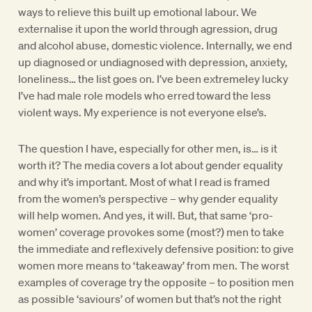
ways to relieve this built up emotional labour. We
externalise it upon the world through agression, drug
and alcohol abuse, domestic violence. Internally, we end
up diagnosed or undiagnosed with depression, anxiety,
loneliness… the list goes on. I’ve been extremeley lucky
I’ve had male role models who erred toward the less
violent ways. My experience is not everyone else’s.
The question I have, especially for other men, is… is it
worth it? The media covers a lot about gender equality
and why it’s important. Most of what I read is framed
from the women’s perspective – why gender equality
will help women. And yes, it will. But, that same ‘pro-
women’ coverage provokes some (most?) men to take
the immediate and reflexively defensive position: to give
women more means to ‘takeaway’ from men. The worst
examples of coverage try the opposite – to position men
as possible ‘saviours’ of women but that’s not the right