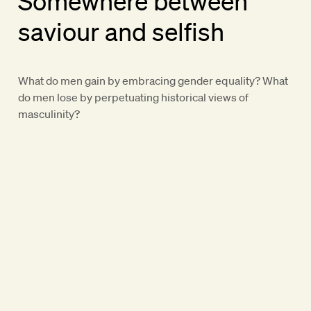
Somewhere between
saviour and selfish
What do men gain by embracing gender equality? What
do men lose by perpetuating historical views of
masculinity?