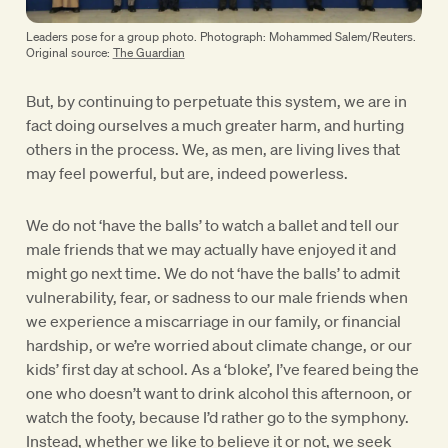
Leaders pose for a group photo. Photograph: Mohammed Salem/Reuters.
Original source:
The Guardian
But, by continuing to perpetuate this system, we are in
fact doing ourselves a much greater harm, and hurting
others in the process. We, as men, are living lives that
may feel powerful, but are, indeed powerless.
We do not ‘have the balls’ to watch a ballet and tell our
male friends that we may actually have enjoyed it and
might go next time. We do not ‘have the balls’ to admit
vulnerability, fear, or sadness to our male friends when
we experience a miscarriage in our family, or financial
hardship, or we’re worried about climate change, or our
kids’ first day at school. As a ‘bloke’, I’ve feared being the
one who doesn’t want to drink alcohol this afternoon, or
watch the footy, because I’d rather go to the symphony.
Instead, whether we like to believe it or not, we seek