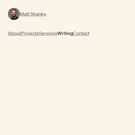
Matt Shanks
About
Projects
Services
Writing
Contact