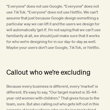
“Everyone” does not use Google. “Everyone” does not
use TikTok. “Everyone” does not use Netflix. We can’t
assume that just because Google design something a
particular way we can lift it and the users we design for
will automatically ‘get it’. I’m not saying that we can’t use
familiarity at all, we should just make sure that it works
for who we’re designing for in our day-to-day as well.
Maybe your users don’t use Google, TikTok, or Netflix.
Callout who we’re excluding
Because every business is different, every ‘market’ is
different. It’s easy to say, “Our target market is 35-44-
year-old women with children.” That gives focus to the
team, sure. But also calling out who gets left out in this
scenario at least surfaces who you’re leaving behind.