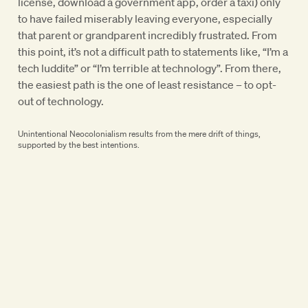
license, download a government app, order a taxi) only
to have failed miserably leaving everyone, especially
that parent or grandparent incredibly frustrated. From
this point, it’s not a difficult path to statements like, “I’m a
tech luddite” or “I’m terrible at technology”. From there,
the easiest path is the one of least resistance – to opt-
out of technology.
Unintentional Neocolonialism results from the mere drift of things,
supported by the best intentions.