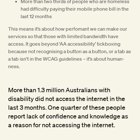
More than two thirds of people who are homeless
had difficulty paying their mobile phone bill in the
last 12 months
This means it’s about how perfomant we can make our
services so that those with limited bandwidth have
access. It goes beyond ‘AA accessibility’ tickboxing
because not recognising a button as a button, or a tab as
a tab isn’t in the WCAG guidelines – it’s about human-
ness.
More than 1.3 million Australians with
disability did not access the internet in the
last 3 months. One quarter of these people
report lack of confidence and knowledge as
a reason for not accessing the internet.