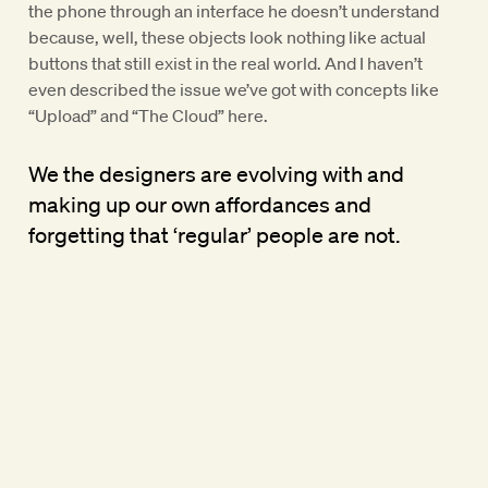
the phone through an interface he doesn’t understand
because, well, these objects look nothing like actual
buttons that still exist in the real world. And I haven’t
even described the issue we’ve got with concepts like
“Upload” and “The Cloud” here.
We the designers are evolving with and
making up our own affordances and
forgetting that ‘regular’ people are not.