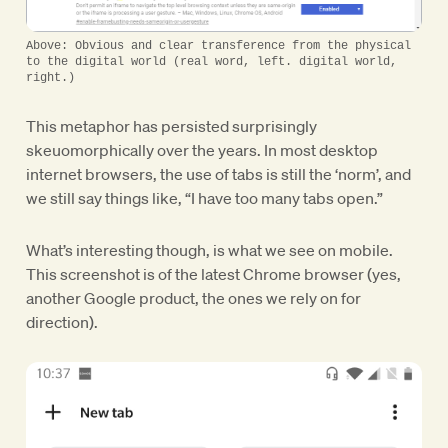
Above: Obvious and clear transference from the physical
to the digital world (real word, left. digital world,
right.)
This metaphor has persisted surprisingly
skeuomorphically over the years. In most desktop
internet browsers, the use of tabs is still the ‘norm’, and
we still say things like, “I have too many tabs open.”
What’s interesting though, is what we see on mobile.
This screenshot is of the latest Chrome browser (yes,
another Google product, the ones we rely on for
direction).