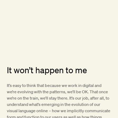
It won’t happen to me
It’s easy to think that because we work in digital and
we’re evolving with the patterns, we’ll be OK. That once
we’re on the train, we’ll stay there. It’s our job, after all, to
understand what’s emerging in the evolution of our
visual language online – how we implicitly communicate
form and function to our users as well as how things