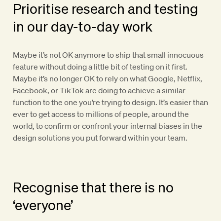
Prioritise research and testing
in our day-to-day work
Maybe it’s not OK anymore to ship that small innocuous
feature without doing a little bit of testing on it first.
Maybe it’s no longer OK to rely on what Google, Netflix,
Facebook, or TikTok are doing to achieve a similar
function to the one you’re trying to design. It’s easier than
ever to get access to millions of people, around the
world, to confirm or confront your internal biases in the
design solutions you put forward within your team.
Recognise that there is no
‘everyone’