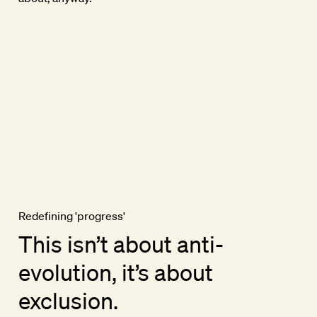
Redefining 'progress'
This isn’t about anti-
evolution, it’s about
exclusion.