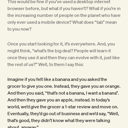
This would be fine if you’ve used a desktop internet
browser before, but what if you haven’t? What if you’re in
the increasing number of people on the planet who have
only ever used a mobile device? What does “tab” mean
to you now?
Once you start looking for it, it’s everywhere. And, you
might think, “what’s the big deal? People will learn it
once they use it and then they can evolve with it, just like
the rest of us?” Well, to them I say this:
Imagine if you felt like a banana and you asked the
grocer to give you one. Instead, they gave you an orange.
And then you said, “that’s not a banana, I want a banana”.
And then they gave you an apple, instead. In today’s
world, we’d give the grocer a 1-star review and move on.
Eventually, they’d go out of business and we’d say, “Well,
that’s good, they didn’t know what they were talking
about, anyway.”