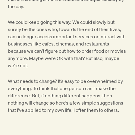
the day.
We could keep going this way. We could slowly but
surely be the ones who, towards the end of their lives,
can no longer access important services or interact with
businesses like cafes, cinemas, and restaurants
because we can’t figure out how to order food or movies
anymore. Maybe we’re OK with that? But also, maybe
we’re not.
What needs to change? It’s easy to be overwhelmed by
everything. To think that one person can’t make the
difference. But, if nothing different happens, then
nothing will change so here’s a few simple suggestions
that I’ve applied to my own life. I offer them to others.