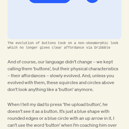
The evolution of buttons took on a non-skeumorphic look
which no longer gives clear affordance via Dribbble
And of course, our language didn’t change – we kept
calling them ‘buttons’, but their physical characteristics
– their affordances – slowly evolved. And, unless you
evolved with them, these squircles and circles above
don’t look anything like a ‘button’ anymore.
When I tell my dad to press ‘the upload button’, he
doesn’t see it as a button. It’s just a blue shape with
rounded edges or a blue circle with an up arrow in it. I
can’t use the word ‘button’ when I’m coaching him over