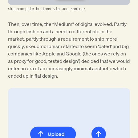
Skeuomorphic buttons via Jon Kantner
Then, over time, the “Medium” of digital evolved. Partly
through fashion and a need to differentiate in the
market, partly through a requirement to ship more
quickly, skeuomorphism started to seem ‘dated’ and big
companies like Apple and Google (the ones we rely on
as proxy for ‘good, tested design’) decided that we would
enter an era of an increasingly minimal aesthetic which
ended up in flat design.