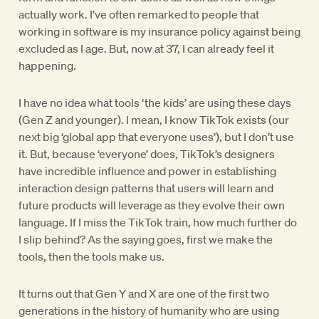
actually work. I’ve often remarked to people that
working in software is my insurance policy against being
excluded as I age. But, now at 37, I can already feel it
happening.
I have no idea what tools ‘the kids’ are using these days
(Gen Z and younger). I mean, I know TikTok exists (our
next big ‘global app that everyone uses’), but I don’t use
it. But, because ‘everyone’ does, TikTok’s designers
have incredible influence and power in establishing
interaction design patterns that users will learn and
future products will leverage as they evolve their own
language. If I miss the TikTok train, how much further do
I slip behind? As the saying goes, first we make the
tools, then the tools make us.
It turns out that Gen Y and X are one of the first two
generations in the history of humanity who are using