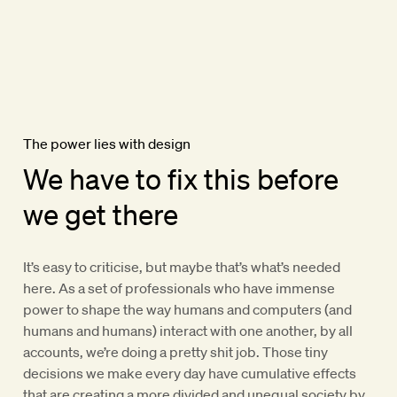
The power lies with design
We have to fix this before
we get there
It’s easy to criticise, but maybe that’s what’s needed
here. As a set of professionals who have immense
power to shape the way humans and computers (and
humans and humans) interact with one another, by all
accounts, we’re doing a pretty shit job. Those tiny
decisions we make every day have cumulative effects
that are creating a more divided and unequal society by