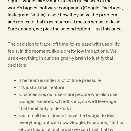
right. It would take 2 hours to do a quick scan of the
world’s biggest software companies (Google, Facebook,
Instagram, Netflix) to see how they solve the problem
and replicate that in as much as it makes sense to do so.
Sure enough, we pick the second option – just this once.
The decision to trade-off time-to-release with usability
feels, in the moment, like a pretty low impact one. We
use everything in our designer-y brain to justify that
decision:
The team is under a lot of time pressure
It’s just a small feature
Chances are, our users are people who also use
Google, Facebook, Netflix etc, so we’ll leverage
that familiarity to de-risk it
Our small team doesn’t have the budget to test
everything but we know Google, Facebook, Netflix
etc do heaps of testing, so we can trust that by