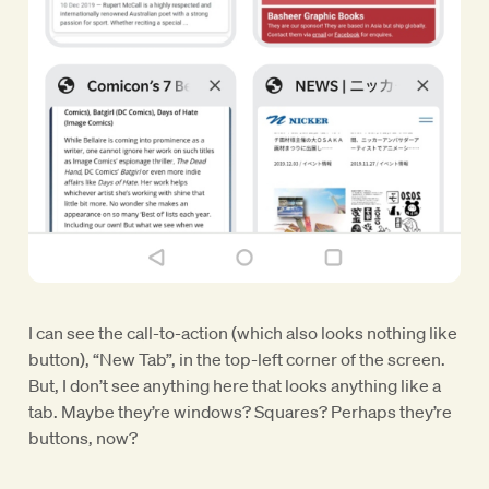
I can see the call-to-action (which also looks nothing like
button), “New Tab”, in the top-left corner of the screen.
But, I don’t see anything here that looks anything like a
tab. Maybe they’re windows? Squares? Perhaps they’re
buttons, now?