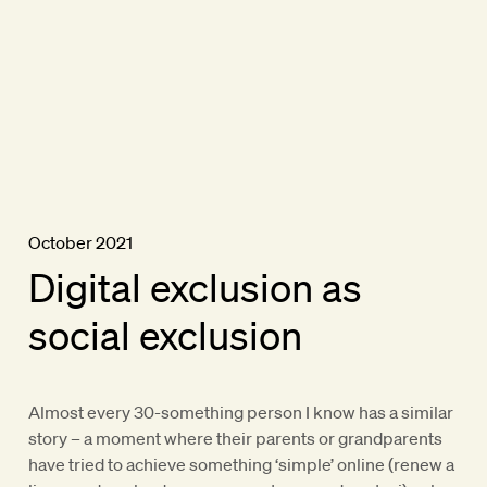
October 2021
Digital exclusion as
social exclusion
Almost every 30-something person I know has a similar
story – a moment where their parents or grandparents
have tried to achieve something ‘simple’ online (renew a