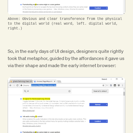
Above: Obvious and clear transference from the physical
to the digital world (real word, left. digital world,
right.)
So, in the early days of UI design, designers quite rightly
took that metaphor, guided by the affordances it gave us
via their shape and made the early internet browser: