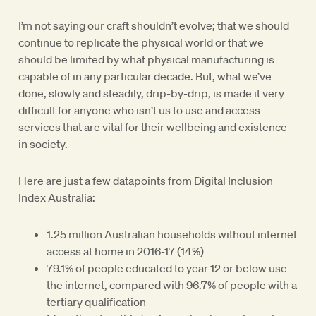
I’m not saying our craft shouldn’t evolve; that we should
continue to replicate the physical world or that we
should be limited by what physical manufacturing is
capable of in any particular decade. But, what we’ve
done, slowly and steadily, drip-by-drip, is made it very
difficult for anyone who isn’t us to use and access
services that are vital for their wellbeing and existence
in society.
Here are just a few datapoints from Digital Inclusion
Index Australia:
1.25 million Australian households without internet
access at home in 2016-17 (14%)
79.1% of people educated to year 12 or below use
the internet, compared with 96.7% of people with a
tertiary qualification