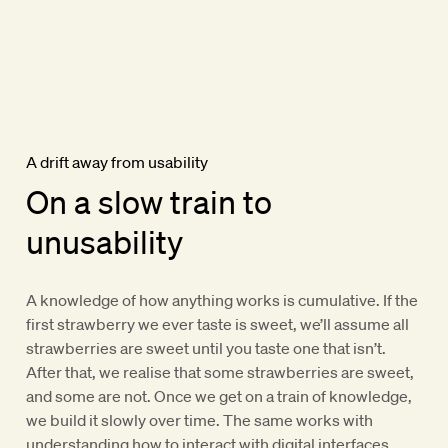
A drift away from usability
On a slow train to
unusability
A knowledge of how anything works is cumulative. If the
first strawberry we ever taste is sweet, we’ll assume all
strawberries are sweet until you taste one that isn’t.
After that, we realise that some strawberries are sweet,
and some are not. Once we get on a train of knowledge,
we build it slowly over time. The same works with
understanding how to interact with digital interfaces.