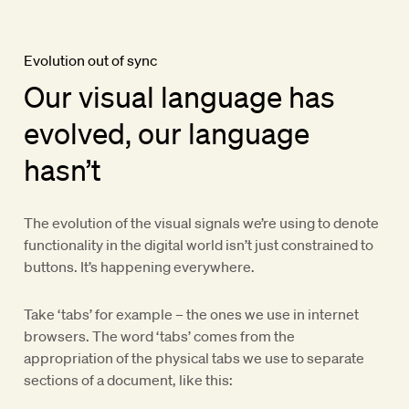
Evolution out of sync
Our visual language has
evolved, our language
hasn’t
The evolution of the visual signals we’re using to denote
functionality in the digital world isn’t just constrained to
buttons. It’s happening everywhere.
Take ‘tabs’ for example – the ones we use in internet
browsers. The word ‘tabs’ comes from the
appropriation of the physical tabs we use to separate
sections of a document, like this: