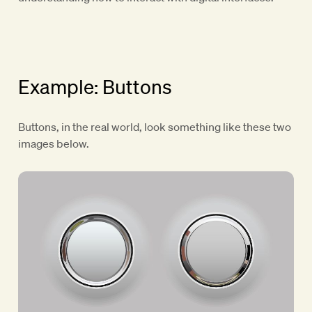
Example: Buttons
Buttons, in the real world, look something like these two
images below.