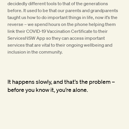
decidedly different tools to that of the generations
before. It used to be that our parents and grandparents
taught us how to do important things in life, now it’s the
reverse – we spend hours on the phone helping them
link their COVID-19 Vaccination Certificate to their
ServicesNSW App so they can access important
services that are vital to their ongoing wellbeing and
inclusion in the community.
It happens slowly, and that’s the problem –
before you know it, you’re alone.