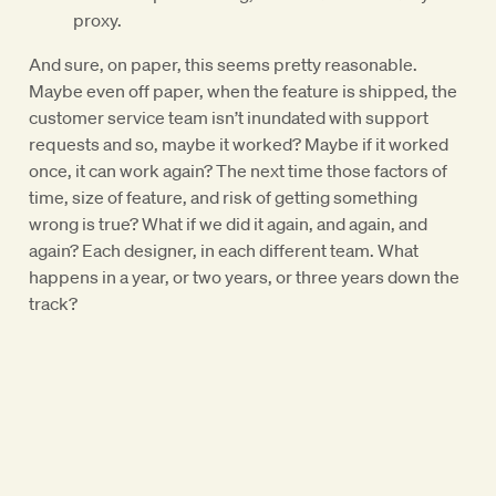
proxy.
And sure, on paper, this seems pretty reasonable.
Maybe even off paper, when the feature is shipped, the
customer service team isn’t inundated with support
requests and so, maybe it worked? Maybe if it worked
once, it can work again? The next time those factors of
time, size of feature, and risk of getting something
wrong is true? What if we did it again, and again, and
again? Each designer, in each different team. What
happens in a year, or two years, or three years down the
track?