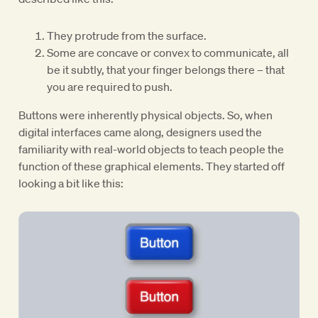
They protrude from the surface.
Some are concave or convex to communicate, all
be it subtly, that your finger belongs there – that
you are required to push.
Buttons were inherently physical objects. So, when
digital interfaces came along, designers used the
familiarity with real-world objects to teach people the
function of these graphical elements. They started off
looking a bit like this: