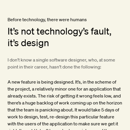
Before technology, there were humans
It’s not technology’s fault,
it’s design
I don’t know a single software designer, who, at some
point in their career, hasn’t done the following:
A new feature is being designed. It’s, in the scheme of
the project, a relatively minor one for an application that
already exists. The risk of getting it wrong feels low, and
there’s a huge backlog of work coming up on the horizon
that the team is panicking about. It would take 5 days of
work to design, test, re-design this particular feature
with the users of the application to make sure we get it