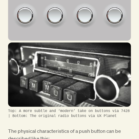
Top: A more subtle and ‘modern’ take on buttons via 7428
| Bottom: The original radio buttons via UX Planet
The physical characteristics of a push button can be
described like this: